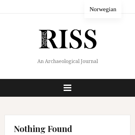
Skip
Home
Author
About
Editorial
Archive
Norwegian
to
Guide
RISS
Staff
content
An Archaeological Journal
Nothing Found