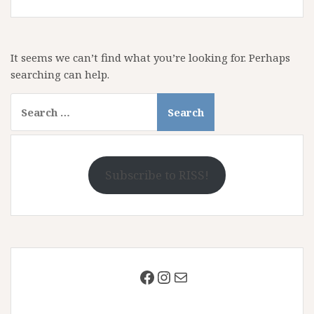
It seems we can’t find what you’re looking for. Perhaps
searching can help.
Search
for:
Subscribe to RISS!
Facebook
Instagram
Mail